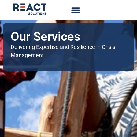
Our Services
Delivering Expertise and Resilience in Crisis
Management.