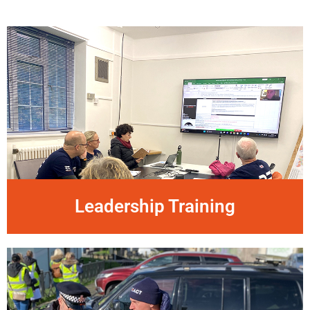
Leadership Training