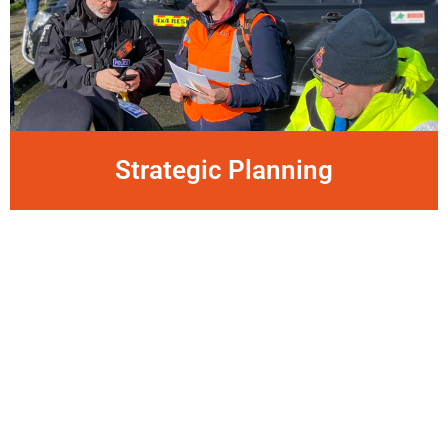
Strategic Planning