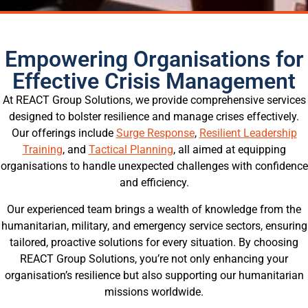
Empowering Organisations for
Effective Crisis Management
At REACT Group Solutions, we provide comprehensive services
designed to bolster resilience and manage crises effectively.
Our offerings include
Surge Response
,
Resilient Leadership
Training
, and
Tactical Planning
, all aimed at equipping
organisations to handle unexpected challenges with confidence
and efficiency.
Our experienced team brings a wealth of knowledge from the
humanitarian, military, and emergency service sectors, ensuring
tailored, proactive solutions for every situation. By choosing
REACT Group Solutions, you’re not only enhancing your
organisation’s resilience but also supporting our humanitarian
missions worldwide.