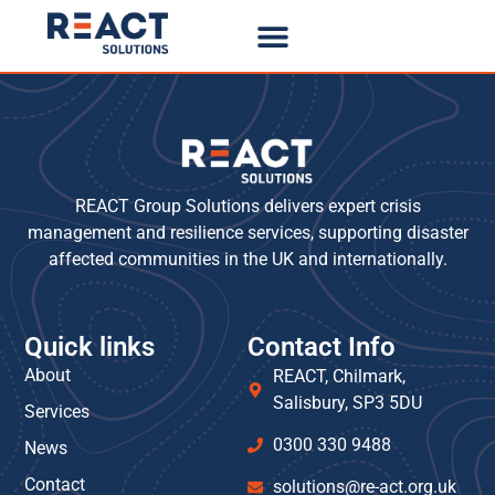
REACT Group Solutions delivers expert crisis
management and resilience services, supporting disaster
affected communities in the UK and internationally.
Quick links
Contact Info
About
REACT, Chilmark,
Salisbury, SP3 5DU
Services
0300 330 9488
News
Contact
solutions@re-act.org.uk