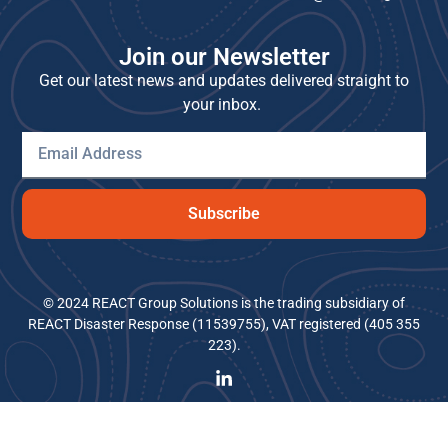
Join our Newsletter
Get our latest news and updates delivered straight to
your inbox.
Subscribe
© 2024 REACT Group Solutions is the trading subsidiary of
REACT Disaster Response (11539755), VAT registered (405 355
223).